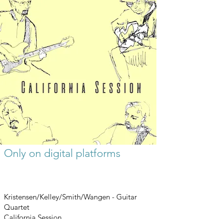
Only on digital platforms
Kristensen/Kelley/Smith/Wangen - Guitar
Quartet
California Session