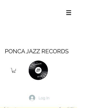
PONCA JAZZ RECORDS
Log In