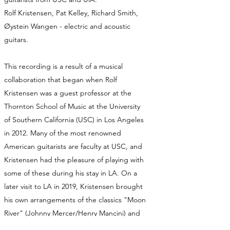
Rolf Kristensen, Pat Kelley, Richard Smith,
Øystein Wangen - electric and acoustic
guitars.
This recording is a result of a musical
collaboration that began when Rolf
Kristensen was a guest professor at the
Thornton School of Music at the University
of Southern California (USC) in Los Angeles
in 2012. Many of the most renowned
American guitarists are faculty at USC, and
Kristensen had the pleasure of playing with
some of these during his stay in LA. On a
later visit to LA in 2019, Kristensen brought
his own arrangements of the classics "Moon
River" (Johnny Mercer/Henry Mancini) and
"This Masquerade" (Leon Russell).