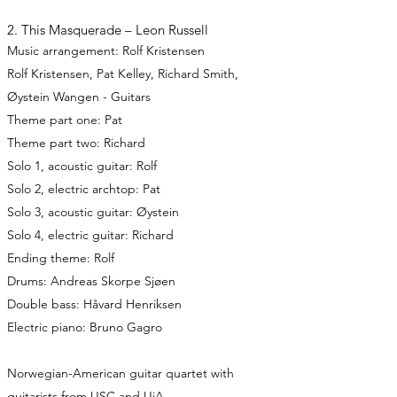
2. This Masquerade – Leon Russell
Music arrangement: Rolf Kristensen
Rolf Kristensen, Pat Kelley, Richard Smith,
Øystein Wangen - Guitars
Theme part one: Pat
Theme part two: Richard
Solo 1, acoustic guitar: Rolf
Solo 2, electric archtop: Pat
Solo 3, acoustic guitar: Øystein
Solo 4, electric guitar: Richard
Ending theme: Rolf
Drums: Andreas Skorpe Sjøen
Double bass: Håvard Henriksen
Electric piano: Bruno Gagro
Norwegian-American guitar quartet with
guitarists from USC and UiA.