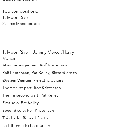
Two compositions:
1. Moon River
2. This Masquerade
... . . . . . . . .. . . . ...... . . . . . . . . ... . .. . . .. . .
1. Moon River - Johnny Mercer/Henry
Mancini
Music arrangement: Rolf Kristensen
Rolf Kristensen, Pat Kelley, Richard Smith,
Øystein Wangen - electric guitars
Theme first part: Rolf Kristensen
Theme second part: Pat Kelley
First solo: Pat Kelley
Second solo: Rolf Kristensen
Third solo: Richard Smith
Last theme: Richard Smith