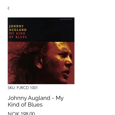
SKU: PJRCD 1001
Johnny Augland - My
Kind of Blues
Price
NOK 198.00