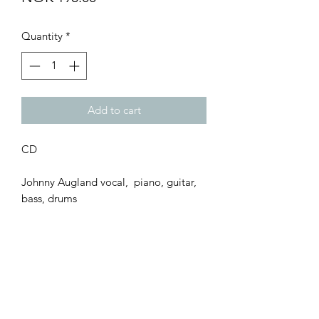
Quantity
*
Add to cart
CD
Johnny Augland vocal, piano, guitar,
bass, drums
Bernhard Seland saxes
Trond Augland perc.
Kid Andersen guitar
Ariel Wolf cello
Åshild Mundal & Hilde Nordbakken
backing vocal