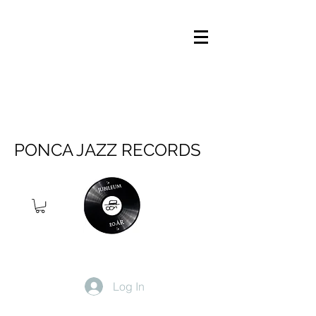
PONCA JAZZ RECORDS
Log In