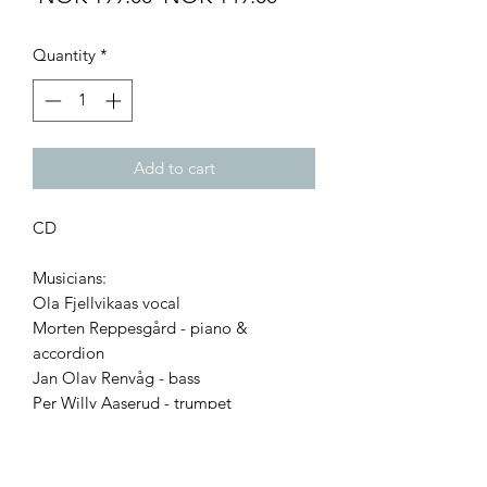
Price
Price
Quantity
*
Add to cart
CD
Musicians:
Ola Fjellvikaas vocal
Morten Reppesgård - piano &
accordion
Jan Olav Renvåg - bass
Per Willy Aaserud - trumpet
Tracks:
1. When I Grow Too Old To Dream