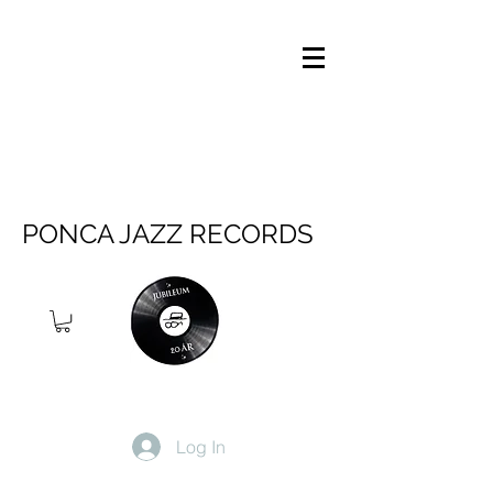
PONCA JAZZ RECORDS
Log In