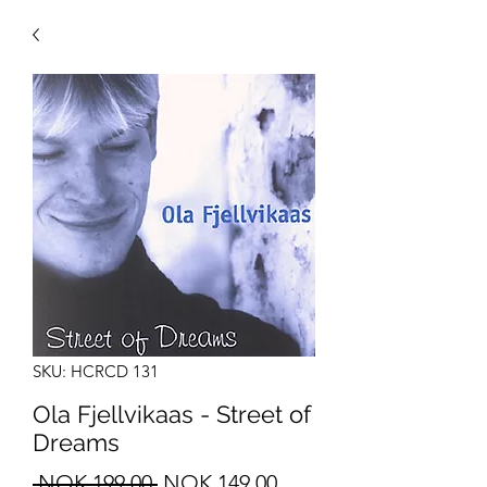
SKU: HCRCD 131
Ola Fjellvikaas - Street of
Dreams
Regular
Sale
 NOK 199.00 
NOK 149.00