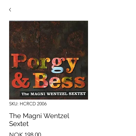
SKU: HCRCD 2006
The Magni Wentzel
Sextet
Price
NOK 198.00