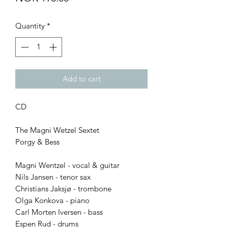
Quantity
*
Add to cart
CD
The Magni Wetzel Sextet
Porgy & Bess
Magni Wentzel - vocal & guitar
Nils Jansen - tenor sax
Christians Jaksjø - trombone
Olga Konkova - piano
Carl Morten Iversen - bass
Espen Rud - drums