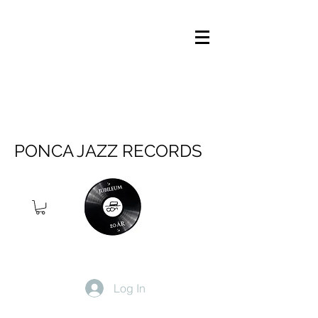
PONCA JAZZ RECORDS
Log In